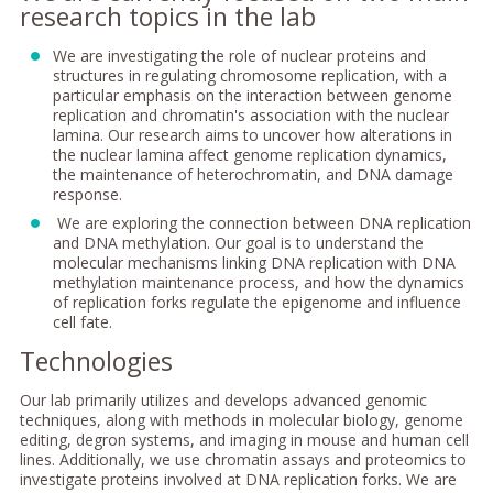
research topics in the lab
We are investigating the role of nuclear proteins and
structures in regulating chromosome replication, with a
particular emphasis on the interaction between genome
replication and chromatin's association with the nuclear
lamina. Our research aims to uncover how alterations in
the nuclear lamina affect genome replication dynamics,
the maintenance of heterochromatin, and DNA damage
response.
We are exploring the connection between DNA replication
and DNA methylation. Our goal is to understand the
molecular mechanisms linking DNA replication with DNA
methylation maintenance process, and how the dynamics
of replication forks regulate the epigenome and influence
cell fate.
Technologies
Our lab primarily utilizes and develops advanced genomic
techniques, along with methods in molecular biology, genome
editing, degron systems, and imaging in mouse and human cell
lines. Additionally, we use chromatin assays and proteomics to
investigate proteins involved at DNA replication forks. We are