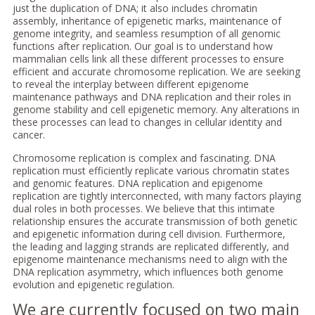
just the duplication of DNA; it also includes chromatin
assembly, inheritance of epigenetic marks, maintenance of
genome integrity, and seamless resumption of all genomic
functions after replication. Our goal is to understand how
mammalian cells link all these different processes to ensure
efficient and accurate chromosome replication. We are seeking
to reveal the interplay between different epigenome
maintenance pathways and DNA replication and their roles in
genome stability and cell epigenetic memory. Any alterations in
these processes can lead to changes in cellular identity and
cancer.
Chromosome replication is complex and fascinating. DNA
replication must efficiently replicate various chromatin states
and genomic features. DNA replication and epigenome
replication are tightly interconnected, with many factors playing
dual roles in both processes. We believe that this intimate
relationship ensures the accurate transmission of both genetic
and epigenetic information during cell division. Furthermore,
the leading and lagging strands are replicated differently, and
epigenome maintenance mechanisms need to align with the
DNA replication asymmetry, which influences both genome
evolution and epigenetic regulation.
We are currently focused on two main