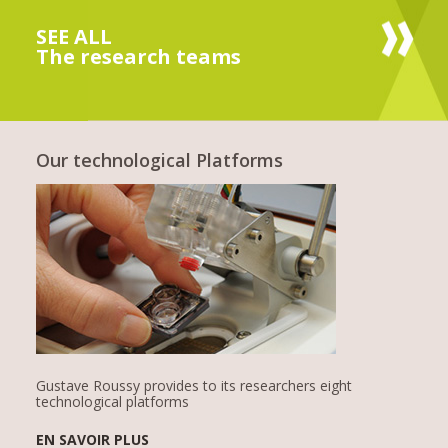
SEE ALL
The research teams
Our technological Platforms
Gustave Roussy provides to its researchers eight
technological platforms
EN SAVOIR PLUS