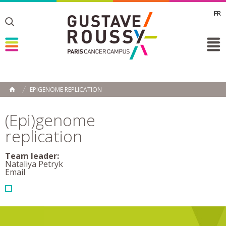
FR
Toggle
Toggle
Toggle
EPIGENOME REPLICATION
HOME
(Epi)genome
replication
Team leader:
Nataliya Petryk
Email