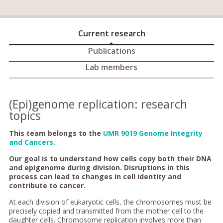
Current research
Publications
Lab members
(Epi)genome replication: research
topics
This team belongs to the
UMR 9019 Genome Integrity
and Cancers.
Our goal is to understand how cells copy both their DNA
and epigenome during division. Disruptions in this
process can lead to changes in cell identity and
contribute to cancer.
At each division of eukaryotic cells, the chromosomes must be
precisely copied and transmitted from the mother cell to the
daughter cells. Chromosome replication involves more than