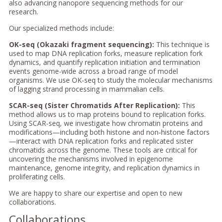
also advancing nanopore sequencing methods for our
research.
Our specialized methods include:
OK-seq (Okazaki fragment sequencing):
This technique is
used to map DNA replication forks, measure replication fork
dynamics, and quantify replication initiation and termination
events genome-wide across a broad range of model
organisms. We use OK-seq to study the molecular mechanisms
of lagging strand processing in mammalian cells.
SCAR-seq (Sister Chromatids After Replication):
This
method allows us to map proteins bound to replication forks.
Using SCAR-seq, we investigate how chromatin proteins and
modifications—including both histone and non-histone factors
—interact with DNA replication forks and replicated sister
chromatids across the genome. These tools are critical for
uncovering the mechanisms involved in epigenome
maintenance, genome integrity, and replication dynamics in
proliferating cells.
We are happy to share our expertise and open to new
collaborations.
Collaborations