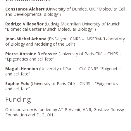
Constance Alabert
(University of Dundee, UK, “Molecular Cell
and Developmental Biology”)
Rodrigo Villaseñor
(Ludwig Maximilian University of Munich,
“Biomedical Center Munich Molecular Biology” )
Jean-Michel Arbona
(ENS-Lyon, CNRS – INSERM-“Laboratory
of Biology and Modeling of the Cell”)
Pierre-Antoine Defossez
(University of Paris-Cité – CNRS –
“Epigenetics and cell fate”
Magali Hennion
(University of Paris – Cité CNRS “Epigenetics
and cell fate”
Sophie Polo
(University of Paris-Cité – CNRS – “Epigenetics
and cell fate”
Funding
Our laboratory is funded by ATIP-Avenir, ANR, Gustave Roussy
Foundation and EUGLOH.