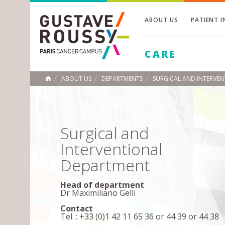
ABOUT US
PATIENT 
Toggle
CARE
Toggle
Toggle
ABOUT US
DEPARTMENTS
SURGICAL AND INTERVE
HOME
Surgical and
Interventional
Department
Head of department
Dr Maximiliano Gelli
Contact
Tel. : +33 (0)1 42 11 65 36 or 44 39 or 44 38