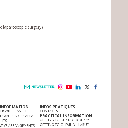
c laparoscopic surgery);
Newsletter
instagram
youtube
linkedin
twitter
facebook
 INFORMATION
INFOS PRATIQUES
TER WITH CANCER
CONTACTS
PRACTICAL INFORMATION
TS AND CARERS AREA
GETTING TO GUSTAVE ROUSSY
GHTS
GETTING TO CHEVILLY - LARUE
ATIVE ARRANGEMENTS