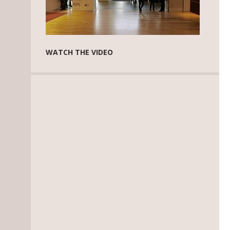
WATCH THE VIDEO