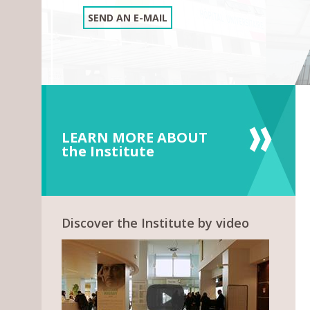
SEND AN E-MAIL
LEARN MORE ABOUT
the Institute
Discover the Institute by video