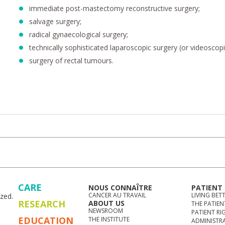
immediate post-mastectomy reconstructive surgery;
salvage surgery;
radical gynaecological surgery;
technically sophisticated laparoscopic surgery (or videoscopi
surgery of rectal tumours.
CARE
NOUS CONNAÎTRE
PATIENT
CANCER AU TRAVAIL
LIVING BET
zed.
RESEARCH
ABOUT US
THE PATIEN
NEWSROOM
PATIENT RI
EDUCATION
THE INSTITUTE
ADMINISTR