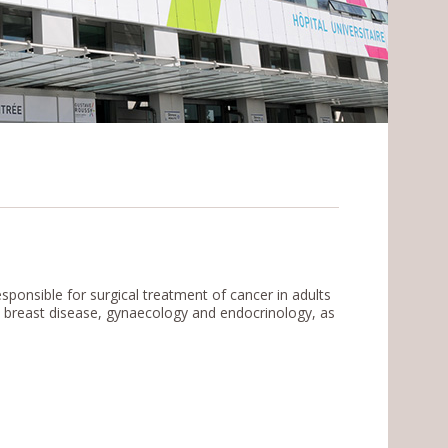
ponsible for surgical treatment of cancer in adults
T, breast disease, gynaecology and endocrinology, as