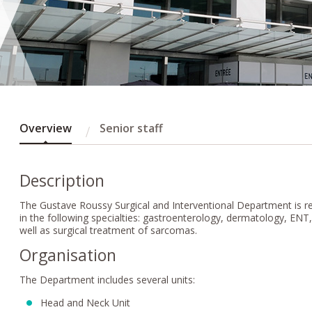
Overview
Senior staff
Description
The Gustave Roussy Surgical and Interventional Department is res
in the following specialties: gastroenterology, dermatology, EN
well as surgical treatment of sarcomas.
Organisation
The Department includes several units:
Head and Neck Unit