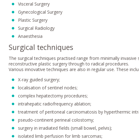
Visceral Surgery
Gynecological Surgery
Plastic Surgery
Surgical Radiology
Anaesthesia
Surgical techniques
The surgical techniques practised range from minimally invasiv
reconstructive plastic surgery through to radical procedures.
Various innovative techniques are also in regular use. These inclu
X-ray guided surgery;
localisation of sentinel nodes;
complex hepatectomy procedures;
intrahepatic radiofrequency ablation;
treatment of peritoneal carcinomatosis by hyperthermic int
pseudo-continent perineal colostomy;
surgery in irradiated fields (small bowel, pelvis);
isolated limb perfusion for limb sarcomas;