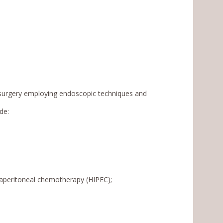
e surgery employing endoscopic techniques and
de:
raperitoneal chemotherapy (HIPEC);