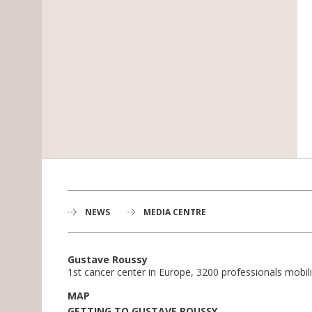
NEWS
MEDIA CENTRE
Gustave Roussy
1st cancer center in Europe, 3200 professionals mobili
MAP
GETTING TO GUSTAVE ROUSSY