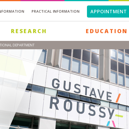
APPOINTMENT 
INFORMATION
PRACTICAL INFORMATION
RESEARCH
EDUCATION
NTIONAL DEPARTMENT