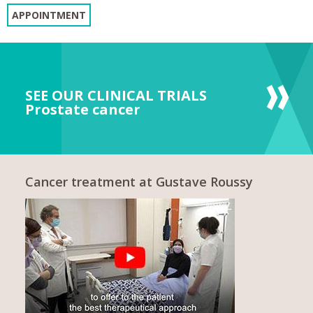
APPOINTMENT
SEE OUR CLINICAL TRIALS
Prostate cancer
Cancer treatment at Gustave Roussy