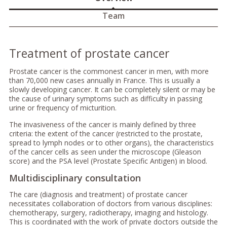
Team
Treatment of prostate cancer
Prostate cancer is the commonest cancer in men, with more
than 70,000 new cases annually in France. This is usually a
slowly developing cancer. It can be completely silent or may be
the cause of urinary symptoms such as difficulty in passing
urine or frequency of micturition.
The invasiveness of the cancer is mainly defined by three
criteria: the extent of the cancer (restricted to the prostate,
spread to lymph nodes or to other organs), the characteristics
of the cancer cells as seen under the microscope (Gleason
score) and the PSA level (Prostate Specific Antigen) in blood.
Multidisciplinary consultation
The care (diagnosis and treatment) of prostate cancer
necessitates collaboration of doctors from various disciplines:
chemotherapy, surgery, radiotherapy, imaging and histology.
This is coordinated with the work of private doctors outside the