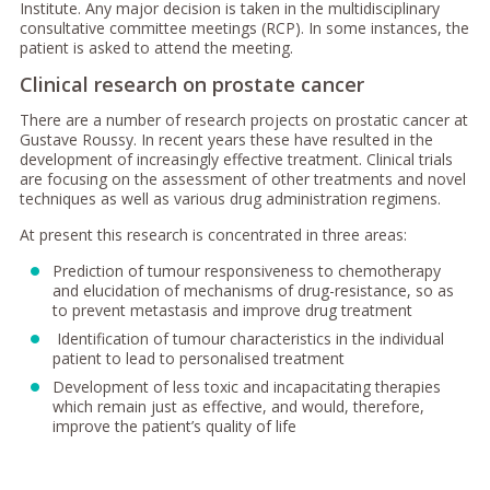
Institute. Any major decision is taken in the multidisciplinary
consultative committee meetings (RCP). In some instances, the
patient is asked to attend the meeting.
Clinical research on prostate cancer
There are a number of research projects on prostatic cancer at
Gustave Roussy. In recent years these have resulted in the
development of increasingly effective treatment. Clinical trials
are focusing on the assessment of other treatments and novel
techniques as well as various drug administration regimens.
At present this research is concentrated in three areas:
Prediction of tumour responsiveness to chemotherapy
and elucidation of mechanisms of drug-resistance, so as
to prevent metastasis and improve drug treatment
Identification of tumour characteristics in the individual
patient to lead to personalised treatment
Development of less toxic and incapacitating therapies
which remain just as effective, and would, therefore,
improve the patient’s quality of life