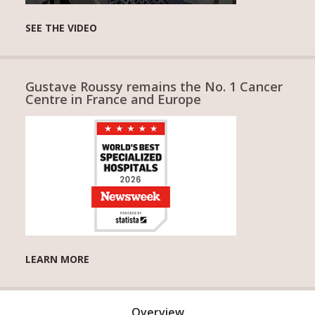
SEE THE VIDEO
Gustave Roussy remains the No. 1 Cancer
Centre in France and Europe
LEARN MORE
Overview