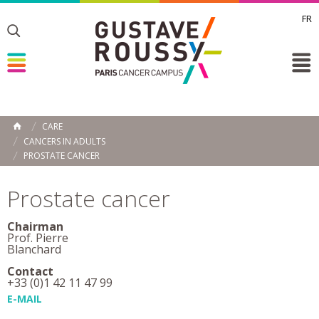
FR
Toggle
Toggle
Toggle
CARE
HOME
CANCERS IN ADULTS
PROSTATE CANCER
Prostate cancer
Chairman
Prof. Pierre
Blanchard
Contact
+33 (0)1 42 11 47 99
E-MAIL