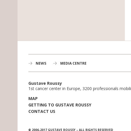
NEWS
MEDIA CENTRE
Gustave Roussy
1st cancer center in Europe, 3200 professionals mobili
MAP
GETTING TO GUSTAVE ROUSSY
CONTACT US
© 2006-2017 GUSTAVE ROUSSY – ALL RIGHTS RESERVED