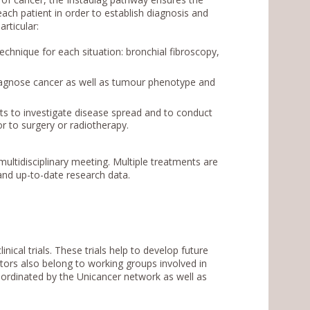
ch patient in order to establish diagnosis and
rticular:
chnique for each situation: bronchial fibroscopy,
iagnose cancer as well as tumour phenotype and
ts to investigate disease spread and to conduct
r to surgery or radiotherapy.
multidisciplinary meeting. Multiple treatments are
nd up-to-date research data.
inical trials. These trials help to develop future
tors also belong to working groups involved in
ordinated by the Unicancer network as well as