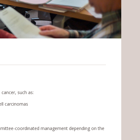
 cancer, such as:
ell carcinomas
ommittee-coordinated management depending on the