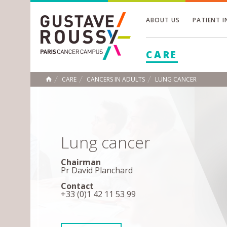
ABOUT US
PATIENT 
Toggle
CARE
Toggle
Toggle
CARE
CANCERS IN ADULTS
LUNG CANCER
HOME
Lung cancer
Chairman
Pr David Planchard
Contact
+33 (0)1 42 11 53 99