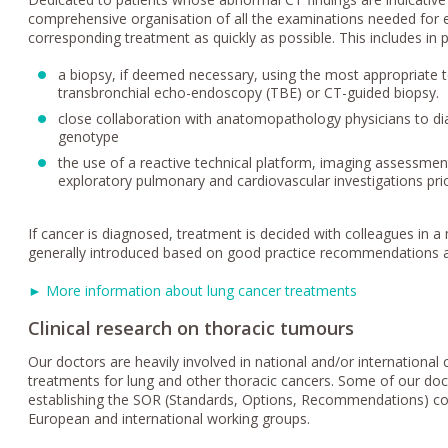
comprehensive organisation of all the examinations needed for ea
corresponding treatment as quickly as possible. This includes in pa
a biopsy, if deemed necessary, using the most appropriate te
transbronchial echo-endoscopy (TBE) or CT-guided biopsy.
close collaboration with anatomopathology physicians to d
genotype
the use of a reactive technical platform, imaging assessmen
exploratory pulmonary and cardiovascular investigations prio
If cancer is diagnosed, treatment is decided with colleagues in a 
generally introduced based on good practice recommendations a
► More information about lung cancer treatments
Clinical research on thoracic tumours
Our doctors are heavily involved in national and/or international cl
treatments for lung and other thoracic cancers. Some of our doc
establishing the SOR (Standards, Options, Recommendations) co
European and international working groups.