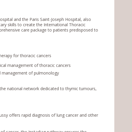
pital and the Paris Saint-Joseph Hospital, also
ry skills to create the International Thoracic
mprehensive care package to patients predisposed to
erapy for thoracic cancers
gical management of thoracic cancers
obal management of pulmonology
 the national network dedicated to thymic tumours,
sy offers rapid diagnosis of lung cancer and other
 of cancer, the Instadiag pathway ensures the