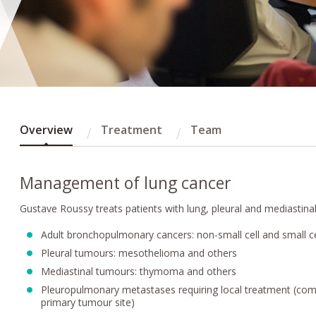
Overview
Treatment
Team
Management of lung cancer
Gustave Roussy treats patients with lung, pleural and mediastinal
Adult bronchopulmonary cancers: non-small cell and small c
Pleural tumours: mesothelioma and others
Mediastinal tumours: thymoma and others
Pleuropulmonary metastases requiring local treatment (c
primary tumour site)