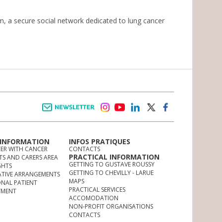
 a secure social network dedicated to lung cancer
Newsletter
instagram
youtube
linkedin
twitter
facebook
 INFORMATION
INFOS PRATIQUES
TER WITH CANCER
CONTACTS
PRACTICAL INFORMATION
TS AND CARERS AREA
GETTING TO GUSTAVE ROUSSY
GHTS
GETTING TO CHEVILLY - LARUE
ATIVE ARRANGEMENTS
MAPS
ONAL PATIENT
PRACTICAL SERVICES
YMENT
ACCOMODATION
NON-PROFIT ORGANISATIONS
CONTACTS