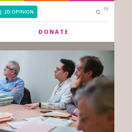
FR
SEARCH
SEARCH
| 2D OPINION
FORM
DONATE