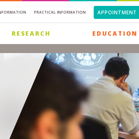
APPOINTMENT 
INFORMATION
PRACTICAL INFORMATION
RESEARCH
EDUCATION