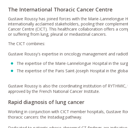
The International Thoracic Cancer Centre
Gustave Roussy has joined forces with the Marie-Lannelongue Hos
internationally acclaimed stakeholders, pooling their complementa
Cancer Centre (CICT). This healthcare collaboration offers a co
or suffering from lung, pleural or mediastinal cancers.
The CICT combines:
Gustave Roussy's expertise in oncology management and radioth
The expertise of the Marie-Lannelongue Hospital in the sur
The expertise of the Paris Saint-Joseph Hospital in the gl
Gustave Roussy is also the coordinating institution of RYTHMIC,
approved by the French National Cancer Institute.
Rapid diagnosis of lung cancer
Working in conjunction with CICT member hospitals, Gustave Rous
thoracic cancers: the Instadiag pathway.
Dedicated to patients whose abnormal CT findings are indicative