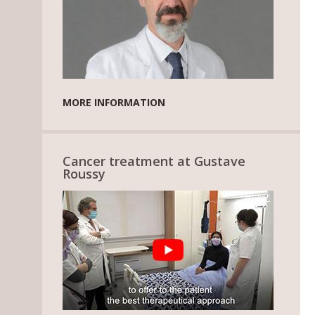
MORE INFORMATION
Cancer treatment at Gustave
Roussy