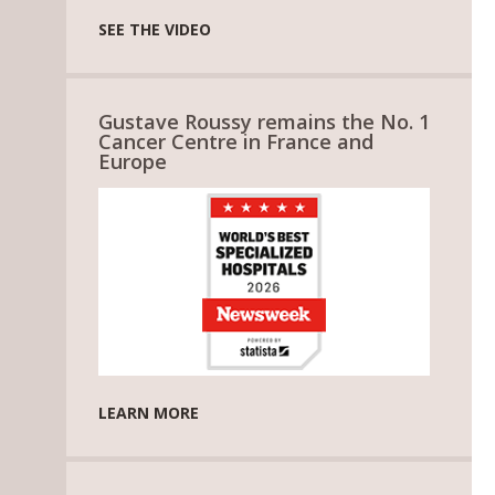
SEE THE VIDEO
Gustave Roussy remains the No. 1
Cancer Centre in France and
Europe
LEARN MORE