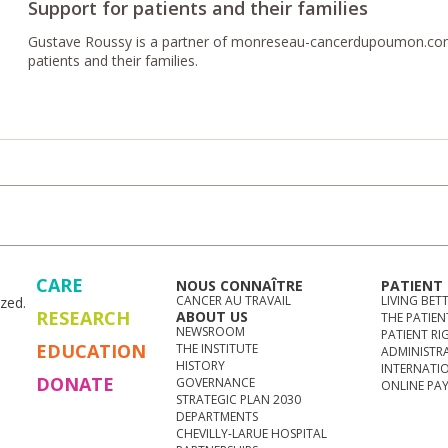
Support for patients and their families
Gustave Roussy is a partner of monreseau-cancerdupoumon.com,
patients and their families.
CARE
NOUS CONNAÎTRE
PATIENT
CANCER AU TRAVAIL
LIVING BET
zed.
RESEARCH
ABOUT US
THE PATIEN
NEWSROOM
PATIENT RI
EDUCATION
THE INSTITUTE
ADMINISTR
HISTORY
INTERNATI
DONATE
GOVERNANCE
ONLINE PA
STRATEGIC PLAN 2030
DEPARTMENTS
CHEVILLY-LARUE HOSPITAL