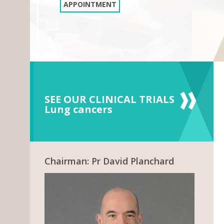
APPOINTMENT
SEE OUR CLINICAL TRIALS
Lung cancers
Chairman: Pr David Planchard