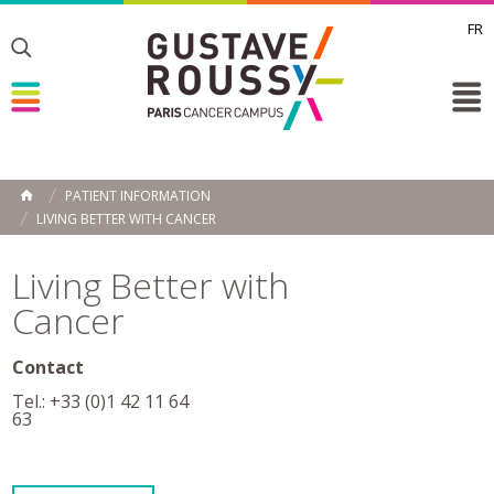
FR
Toggle
Toggle
Toggle
PATIENT INFORMATION
HOME
LIVING BETTER WITH CANCER
Living Better with
Cancer
Contact
Tel.: +33 (0)1 42 11 64
63