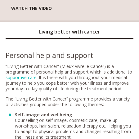
WATCH THE VIDEO
Living better with cancer
Personal help and support
“Living Better with Cancer” (Mieux Vivre le Cancer) is a
programme of personal help and support which is additional to
supportive care
. It is there with you throughout your medical
journey to help you cope better with your illness and improve
your day-to-day quality of life during the treatment period.
The “Living Better with Cancer” programme provides a variety
of activities grouped under the following themes:
Self-image and wellbeing
Counselling on self-image, cosmetic care, make-up
workshops, hair salon, relaxation therapy etc. Helping you
to adapt to physical problems and changes resulting from
the illness and its treatment.