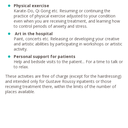
Physical exercise
Karate-Do, Qi Gong etc. Resuming or continuing the
practice of physical exercise adjusted to your condition
even when you are receiving treatment, and learning how
to control periods of anxiety and stress.
Art in the hospital
Paint, concerts etc. Releasing or developing your creative
and artistic abilities by participating in workshops or artistic
activity.
Personal support for patients
Help and bedside visits to the patient... For a time to talk or
to relax.
These activities are free of charge (except for the hairdressing)
and intended only for Gustave Roussy inpatients or those
receiving treatment there, within the limits of the number of
places available.