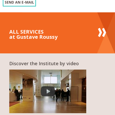
SEND AN E-MAIL
ALL SERVICES
at Gustave Roussy
Discover the Institute by video