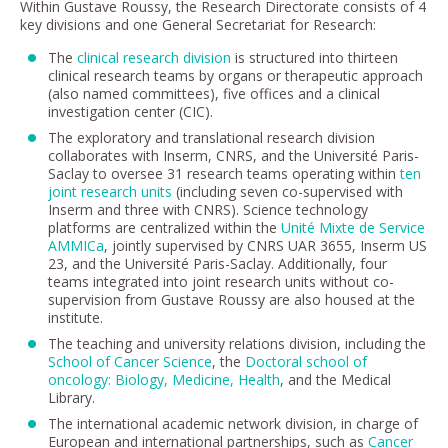
Within Gustave Roussy, the Research Directorate consists of 4
key divisions and one General Secretariat for Research:
The
clinical research division
is structured into thirteen
clinical research teams by organs or therapeutic approach
(also named committees), five offices and a clinical
investigation center (CIC).
The exploratory and translational research division
collaborates with Inserm, CNRS, and the Université Paris-
Saclay to oversee 31 research teams operating within
ten
joint research units
(including seven co-supervised with
Inserm and three with CNRS). Science technology
platforms are centralized within the
Unité Mixte de Service
AMMICa
, jointly supervised by CNRS UAR 3655, Inserm US
23, and the Université Paris-Saclay. Additionally, four
teams integrated into joint research units without co-
supervision from Gustave Roussy are also housed at the
institute.
The teaching and university relations division, including the
School of Cancer Science
, the
Doctoral school of
oncology: Biology, Medicine, Health
, and the Medical
Library.
The international academic network division, in charge of
European and international partnerships, such as
Cancer