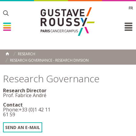
FR
Toggle
Toggle
Toggle
RESEARCH
HOME
RESEARCH GOVERNANCE - RESEARCH DIVISION
Research Governance
Research Director
Prof. Fabrice André
Contact
Phone:+33 (0)1 42 11
61 59
SEND AN E-MAIL