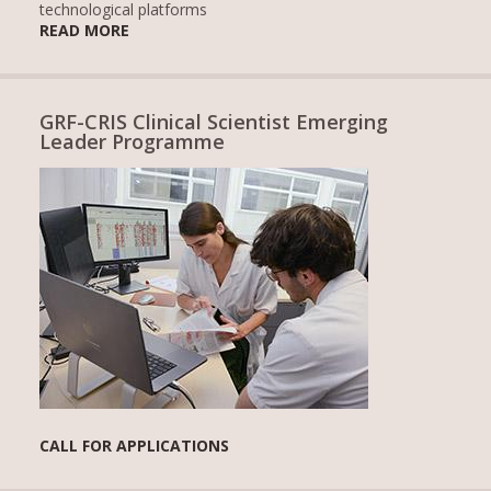
technological platforms
READ MORE
GRF-CRIS Clinical Scientist Emerging
Leader Programme
CALL FOR APPLICATIONS