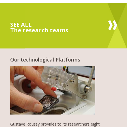
SEE ALL
The research teams
Our technological Platforms
Gustave Roussy provides to its researchers eight