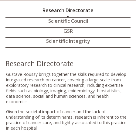
Research Directorate
Scientific Council
GSR
Scientific Integrity
Research Directorate
Gustave Roussy brings together the skills required to develop
integrated research on cancer, covering a large scale from
exploratory research to clinical research, including expertise
fields such as biology, imaging, epidemiology, biostatistics,
data science, social and human sciences, and health
economics.
Given the societal impact of cancer and the lack of
understanding of its determinants, research is inherent to the
practice of cancer care, and tightly associated to this practice
in each hospital.