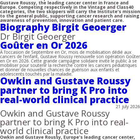
Gustave Roussy, the leading cancer center in France and
Europe. Competing respectively in the Vintage and Class40
categories, the two skippers will carry the Institute's mission
to the general public, supporting cancer research and raising
awareness of prevention, innovation and patient care.
Biography Birgit Geoerger
Dr Birgit Geoerger
Goûter en Or 2026
À l’occasion de Septembre en Or, mois de mobilisation dédié aux
cancers de l’enfant, Gustave Roussy renouvelle son opération Goûter
en Or en 2026. Cette grande campagne solidaire invite le public à se
mobiliser pour soutenir la recherche contre les cancers pédiatriques
et donner de nouvelles chances de guérison aux enfants et
adolescents touchés par la maladie.
Owkin and Gustave Roussy
partner to bring K Pro into
real-world clinical practice
21 july 2026
Owkin and Gustave Roussy
partner to bring K Pro into real-
world clinical practice
Owkin and Gustave Roussy, Europe's leading cancer center,