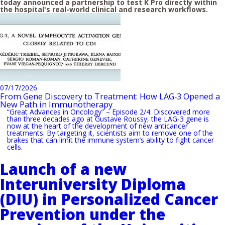
today announced a partnership to test K Pro directly within
the hospital's real-world clinical and research workflows.
07/17/2026
From Gene Discovery to Treatment: How LAG‑3 Opened a
New Path in Immunotherapy
“Great Advances in Oncology” – Episode 2/4. Discovered more
than three decades ago at Gustave Roussy, the LAG‑3 gene is
now at the heart of the development of new anticancer
treatments. By targeting it, scientists aim to remove one of the
brakes that can limit the immune system’s ability to fight cancer
cells.
Launch of a new
Interuniversity Diploma
(DIU) in Personalized Cancer
Prevention under the