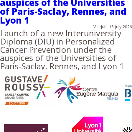
auspices of the Universities
of Paris-Saclay, Rennes, and
Lyon 1
Villejuif, 16 july 2026
Launch of a new Interuniversity
Diploma (DIU) in Personalized
Cancer Prevention under the
auspices of the Universities of
Paris-Saclay, Rennes, and Lyon 1