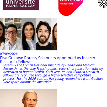
07/09/2026
Five Gustave Roussy Scientists Appointed as Inserm
Research Fellows
Inserm – the French National Institute of Health and Medical
Research – is the only French public research organisation entirely
dedicated to human health. Each year, its new tenured research
fellows are recruited through a highly selective competitive
process. For the 2026 edition, five young researchers from Gustave
Roussy are among the awardees...