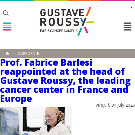
FR
Toggle
Toggle
Toggle
CORPORATE
HOME
Prof. Fabrice Barlesi
reappointed at the head of
Gustave Roussy, the leading
cancer center in France and
Europe
Villejuif, 31 July 2026