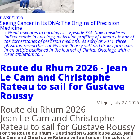
07/30/2026
Seeing Cancer in Its DNA: The Origins of Precision
Medicine
« Great advances in oncology » – Episode 3/4. Now considered
indispensable in oncology, molecular profiling of tumours is one of
the cornerstones of precision medicine. As early as 2011, three
physician-researchers at Gustave Roussy outlined its key principles
in an article published in the Journal of Clinical Oncology, with a
clear ambition: to...
Route du Rhum 2026 - Jean
Le Cam and Christophe
Rateau to sail for Gustave
Roussy
Villejuif, July 27, 2026
Route du Rhum 2026
Jean Le Cam and Christophe
Rateau to sail for Gustave Roussy
For the Route du Rhum - Destination Guadeloupe 2026, Jean
Le Cam and Christophe Rateau will sail under the colors of