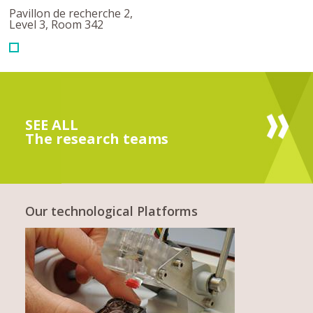
Pavillon de recherche 2,
Level 3, Room 342
SEE ALL
The research teams
Our technological Platforms