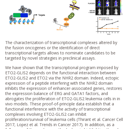
The characterization of transcriptional complexes altered by
the fusion oncogenes or the identification of direct
transcriptional targets allows to nominate candidates to be
targeted by novel strategies in preclinical assays.
We have shown that the transcriptional program imposed by
ETO2-GLIS2 depends on the functional interaction between
ETO2-GLIS2 and ETO2 via the NHR2 domain. Indeed, ectopic
expression of a peptide interfering with the NHR2 domain
inhibits the expression of enhancer-associated genes, restores
the expression balance of ERG and GATA1 factors, and
abrogates the proliferation of ETO2-GLIS2 leukemia cells in in
vivo models. These proof-of-principle data establish that a
functional interference with the activity of transcriptional
complexes involving ETO2-GLIS2 can inhibit
proliferation/survival of leukemia cells (Thirant et al. Cancer Cell
2017, Lopez et al. Trends in Cancer 2017). In addition, as a