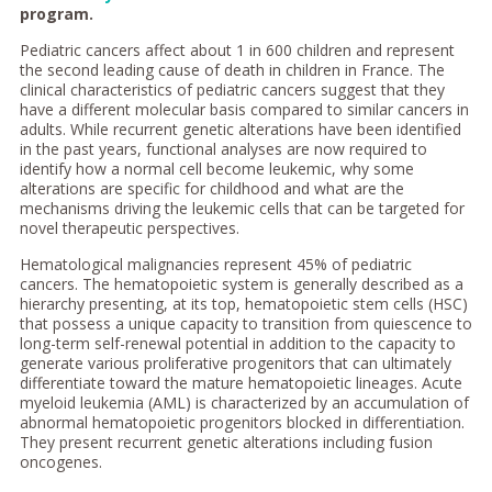
program.
Pediatric cancers affect about 1 in 600 children and represent
the second leading cause of death in children in France. The
clinical characteristics of pediatric cancers suggest that they
have a different molecular basis compared to similar cancers in
adults. While recurrent genetic alterations have been identified
in the past years, functional analyses are now required to
identify how a normal cell become leukemic, why some
alterations are specific for childhood and what are the
mechanisms driving the leukemic cells that can be targeted for
novel therapeutic perspectives.
Hematological malignancies represent 45% of pediatric
cancers. The hematopoietic system is generally described as a
hierarchy presenting, at its top, hematopoietic stem cells (HSC)
that possess a unique capacity to transition from quiescence to
long-term self-renewal potential in addition to the capacity to
generate various proliferative progenitors that can ultimately
differentiate toward the mature hematopoietic lineages. Acute
myeloid leukemia (AML) is characterized by an accumulation of
abnormal hematopoietic progenitors blocked in differentiation.
They present recurrent genetic alterations including fusion
oncogenes.