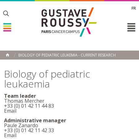
FR
Toggle
Toggle
Toggle
BIOLOGY OF PEDIATRIC LEUKEMIA - CURRENT RESEARCH
HOME
Biology of pediatric
leukaemia
Team leader
Thomas Mercher
+33 (0) 01 42 11 44 83
Email
Administrative manager
Paule Zanardo
+33 (0) 01 42 11 42 33
Email