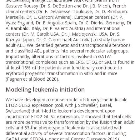
Switzerland) a large collaborative work with teams from
Gustave Roussy (Dr. S. DeBotton and Dr. J.B. Micol), French
clinical centers (Dr. E. Delabesse: Toulouse, Dr. D. Birnbaum:
Marseille, Dr. L. Garcon: Amiens), European centers (Dr. P.
Vyas: England, Dr. E. Anguita: Spain, Dr. C. Dierks: Germany, Dr.
A. Rambaldi: Italy, Dr. P. Valent: Austria) and international
centers (Dr. M. Caroll: USA, Dr. J. Maciejewski: USA, Dr. S.
Kazuya: Japan, Dr. C. Carmichael: Australia) to study human
adult AEL. We identified genetic and transcriptional alterations
and classified AEL patients into several molecular subgroups.
Importantly, alterations of factors involved in GATA1
transcriptional complexes such as ERG, ETO2 or SKI, is found in
at least 18% of the patients and functionally contribute to
erythroid progenitor transformation in vitro and in mice
(Fagnan et al Blood 2020).
Modeling leukemia initiation
We have developed a mouse model of doxycycline-inducible
ETO2-GLIS2 expression (coll. with J. Schwaller, Basel,
Switzerland) that 1-led to leukemia development upon
induction of ETO2-GLIS2 expression, 2-showed that fetal cells
are more permissive to transformation by the fusion than adult
cells and 33-the phenotype of leukemia is associated with
differential activity of several transcription factors, including
GATA1 and CEBPA (Lopez et al. Cancer Discovery 2019).