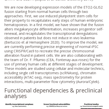
We are now developing expression models of the ETO2-GLIS2
fusion starting from normal human cells through two
approaches. First, we use induced pluripotent stem cells for
their property to recapitulates early steps of human embryonic
hematopoiesis. In a first model, we have shown that the fusion
alters megakaryocyte differentiation, increases progenitor self-
renewal, and recapitulates the transcriptional deregulations
observed in patients but does not induce in vivo leukemia
(Bertuccio et al Hemasphere 2020). To improve the model, we
are currently performing precise engineering of normal iPSC
using CRISPR/Cas9 to recreate the precise chromosomal
alteration found in patient cells. We are also collaborating with
the team of Dr. F. Pflumio (CEA, Fontenay-aux-roses) for the
use of primary human cells at different stages of development.
These models are studied using cellular and molecular technics,
including single cell transcriptomes (scRNAseq), chromatin
accessibility (ATAC-seq), mass spectrometry for protein
interactions, multi-parameter flow cytometry (Aurora/Cytek).
Functional dependencies & preclinical
analyses