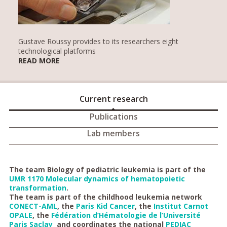
Gustave Roussy provides to its researchers eight
technological platforms
READ MORE
Current research
Publications
Lab members
The team Biology of pediatric leukemia is part of the
UMR 1170 Molecular dynamics of hematopoietic
transformation
.
The team is part of the childhood leukemia network
CONECT-AML
, the
Paris Kid Cancer
, the
Institut Carnot
OPALE
, the
Fédération d’Hématologie de l’Université
Paris Saclay
and coordinates the national
PEDIAC