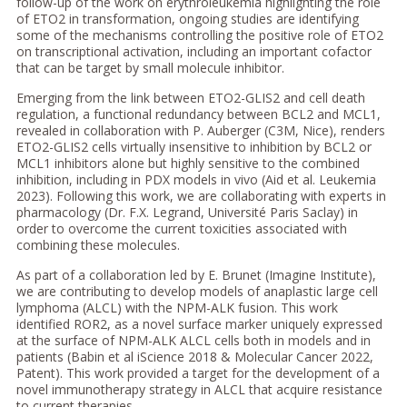
follow-up of the work on erythroleukemia highlighting the role
of ETO2 in transformation, ongoing studies are identifying
some of the mechanisms controlling the positive role of ETO2
on transcriptional activation, including an important cofactor
that can be target by small molecule inhibitor.
Emerging from the link between ETO2-GLIS2 and cell death
regulation, a functional redundancy between BCL2 and MCL1,
revealed in collaboration with P. Auberger (C3M, Nice), renders
ETO2-GLIS2 cells virtually insensitive to inhibition by BCL2 or
MCL1 inhibitors alone but highly sensitive to the combined
inhibition, including in PDX models in vivo (Aid et al. Leukemia
2023). Following this work, we are collaborating with experts in
pharmacology (Dr. F.X. Legrand, Université Paris Saclay) in
order to overcome the current toxicities associated with
combining these molecules.
As part of a collaboration led by E. Brunet (Imagine Institute),
we are contributing to develop models of anaplastic large cell
lymphoma (ALCL) with the NPM-ALK fusion. This work
identified ROR2, as a novel surface marker uniquely expressed
at the surface of NPM-ALK ALCL cells both in models and in
patients (Babin et al iScience 2018 & Molecular Cancer 2022,
Patent). This work provided a target for the development of a
novel immunotherapy strategy in ALCL that acquire resistance
to current therapies.