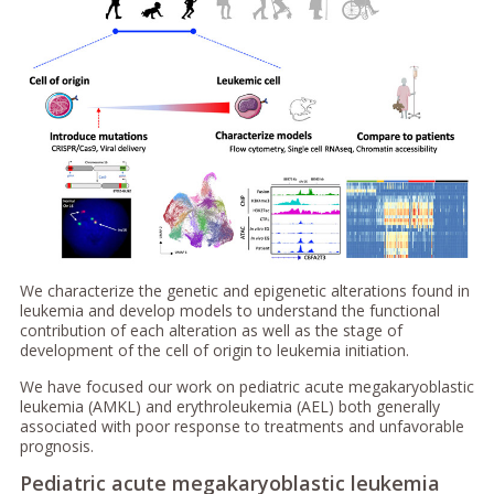
We characterize the genetic and epigenetic alterations found in
leukemia and develop models to understand the functional
contribution of each alteration as well as the stage of
development of the cell of origin to leukemia initiation.
We have focused our work on pediatric acute megakaryoblastic
leukemia (AMKL) and erythroleukemia (AEL) both generally
associated with poor response to treatments and unfavorable
prognosis.
Pediatric acute megakaryoblastic leukemia