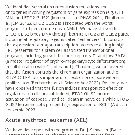
We identified several recurrent fusion mutations and
oncogenes involving regulators of gene expression (e.g. OTT-
MAL and ETO2-GLIS2) (Mercher et al, PNAS 2001; Thiollier et
al, JEM 2012). ETO2-GLIS2 is associated with the worst
prognosis of pediatric de novo AMKL. We have shown that
ETO2-GLIS2 binds DNA through both its ETO2 and GLIS2 parts,
including at regulatory regions called "enhancers". It controls
the expression of major transcription factors resulting in high
ERG (essential for a stem cell-associated transcriptional
program, including growth factor receptor KIT) and low GATA1
(a master regulator of erythro/megakaryocyte differentiation).
In collaboration with C. Lobry and J. Chaumeil, we uncovered
that the fusion controls the chromatin organization at the
KIT/PDGFRA locus important for leukemia cell survival and
proliferation (Benbarche et al. Science Adv 2022). Recently, we
have observed that the fusion induces antagonistic effect on
regulators of cell survival. Indeed, ETO2-GLIS2 induces
activation of caspase 3 and cell death in naive cells while ETO2-
GLIS2 leukemic cells present high expression of BCL2 (Aid et al.
Leukemia 2023).
Acute erythroid leukemia (AEL)
We have developed with the group of Dr. J. Schwaller (Basel,