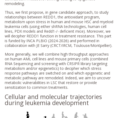
remodeling.
Thus, we first propose, in gene candidate approach, to study
relationships between REDD1, the antioxidant program,
metabolism upon stress in human and mouse HSC and myeloid
leukemia cells (using either shRNA technologies, human cell
lines, PDX models and Redd1-/- deficient mice). Moreover, we
will decipher REDD1 function in treatment resistance. This part
is funded by INCA PLBIO (2024-2026) and performed in
collaboration with JE Sarry (CRCT/IRCM, Toulouse/Montpellier).
More generally, we will combine high throughput approaches
on human AML cell lines and mouse primary cells (combined
RNA Sequencing and screening with CRSIPR library targeting
metabolism and/or epigenetics) to decipher which stress
response pathways are switched on and which epigenetic and
metabolic pathway are remodeled. Indeed, we aim to uncover
metabolic vulnerabilities in LSC that restore or provide
sensitization to common treatments.
Cellular and molecular trajectories
during leukemia development