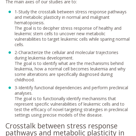
The main axes of our studies are to:
1-Study the crosstalk between stress response pathways
and metabolic plasticity in normal and malignant
hematopoiesis.
The goal is to decipher stress response of healthy and
leukemic stem cells to uncover new metabolic
vulnerabilities to target leukemic cells while sparing normal
cells.
2-Characterize the cellular and molecular trajectories
during leukemia development.
The goal is to identify what are the mechanisms behind
leukemia, how a normal cell becomes leukemia and why
some alterations are specifically diagnosed during
childhood.
3-Identify functional dependencies and perform preclinical
analyses.
The goal is to functionally identify mechanisms that
represent specific vulnerabilities of leukemic cells and to
test the efficacy of novel targeting strategies in preclinical
settings using precise models of the disease.
Crosstalk between stress response
pathways and metabolic plasticity in