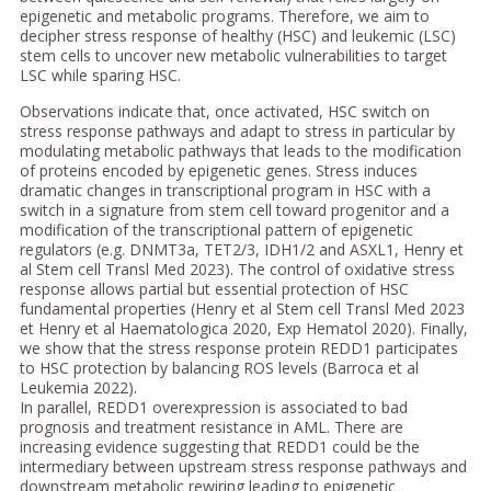
epigenetic and metabolic programs. Therefore, we aim to
decipher stress response of healthy (HSC) and leukemic (LSC)
stem cells to uncover new metabolic vulnerabilities to target
LSC while sparing HSC.
Observations indicate that, once activated, HSC switch on
stress response pathways and adapt to stress in particular by
modulating metabolic pathways that leads to the modification
of proteins encoded by epigenetic genes. Stress induces
dramatic changes in transcriptional program in HSC with a
switch in a signature from stem cell toward progenitor and a
modification of the transcriptional pattern of epigenetic
regulators (e.g. DNMT3a, TET2/3, IDH1/2 and ASXL1, Henry et
al Stem cell Transl Med 2023). The control of oxidative stress
response allows partial but essential protection of HSC
fundamental properties (Henry et al Stem cell Transl Med 2023
et Henry et al Haematologica 2020, Exp Hematol 2020). Finally,
we show that the stress response protein REDD1 participates
to HSC protection by balancing ROS levels (Barroca et al
Leukemia 2022).
In parallel, REDD1 overexpression is associated to bad
prognosis and treatment resistance in AML. There are
increasing evidence suggesting that REDD1 could be the
intermediary between upstream stress response pathways and
downstream metabolic rewiring leading to epigenetic