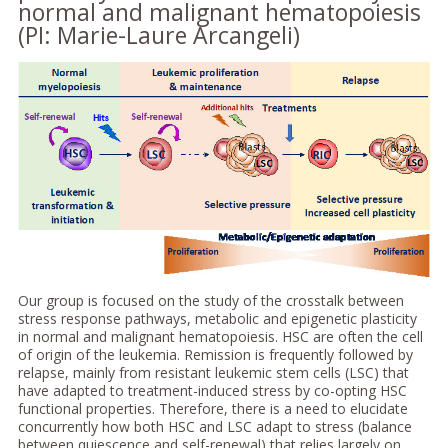
normal and malignant hematopoiesis
(PI: Marie-Laure Arcangeli)
Our group is focused on the study of the crosstalk between
stress response pathways, metabolic and epigenetic plasticity
in normal and malignant hematopoiesis. HSC are often the cell
of origin of the leukemia. Remission is frequently followed by
relapse, mainly from resistant leukemic stem cells (LSC) that
have adapted to treatment-induced stress by co-opting HSC
functional properties. Therefore, there is a need to elucidate
concurrently how both HSC and LSC adapt to stress (balance
between quiescence and self-renewal) that relies largely on