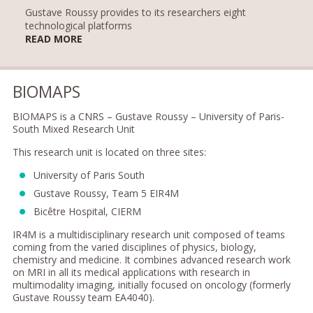
Gustave Roussy provides to its researchers eight
technological platforms
READ MORE
BIOMAPS
BIOMAPS is a CNRS – Gustave Roussy – University of Paris-
South Mixed Research Unit
This research unit is located on three sites:
University of Paris South
Gustave Roussy, Team 5 EIR4M
Bicêtre Hospital, CIERM
IR4M is a multidisciplinary research unit composed of teams
coming from the varied disciplines of physics, biology,
chemistry and medicine. It combines advanced research work
on MRI in all its medical applications with research in
multimodality imaging, initially focused on oncology (formerly
Gustave Roussy team EA4040).