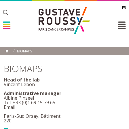
FR
Toggle
Toggle
Toggle
BIOMAPS
HOME
BIOMAPS
Head of the lab
Vincent Lebon
Administrative manager
Albine Pinseel
Tel. +33 (0)1 69 15 79 65
Email
Paris-Sud Orsay, Bâtiment
220