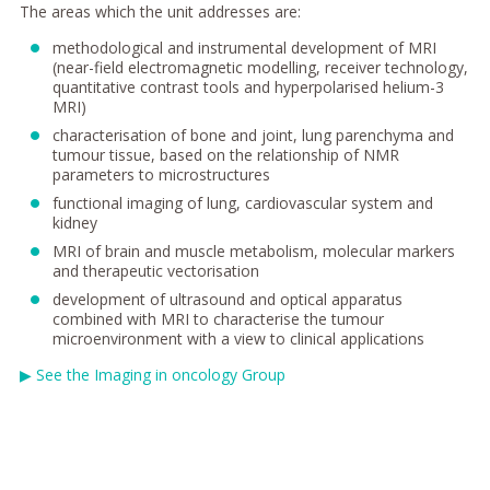
The areas which the unit addresses are:
methodological and instrumental development of MRI
(near-field electromagnetic modelling, receiver technology,
quantitative contrast tools and hyperpolarised helium-3
MRI)
characterisation of bone and joint, lung parenchyma and
tumour tissue, based on the relationship of NMR
parameters to microstructures
functional imaging of lung, cardiovascular system and
kidney
MRI of brain and muscle metabolism, molecular markers
and therapeutic vectorisation
development of ultrasound and optical apparatus
combined with MRI to characterise the tumour
microenvironment with a view to clinical applications
▶
See the Imaging in oncology Group