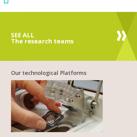
SEE ALL
The research teams
Our technological Platforms